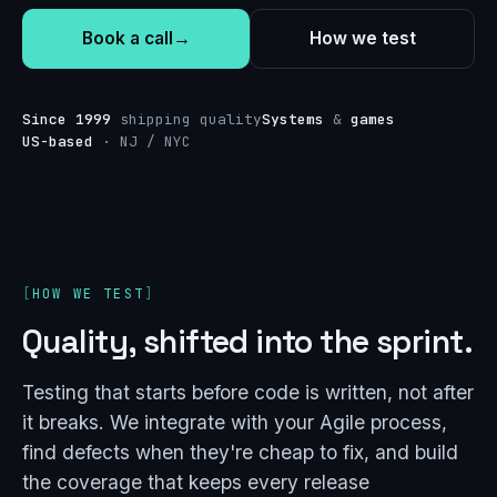
Book a call
→
How we test
Since 1999
shipping quality
Systems
&
games
US-based
· NJ / NYC
HOW WE TEST
Quality, shifted into the sprint.
Testing that starts before code is written, not after
it breaks. We integrate with your Agile process,
find defects when they're cheap to fix, and build
the coverage that keeps every release