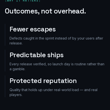
WHY IT MATTERS
Outcomes, not overhead.
Fewer escapes
Defects caught in the sprint instead of by your users after
release.
Predictable ships
Every release verified, so launch day is routine rather than
a gamble.
Protected reputation
Quality that holds up under real-world load — and real
players.