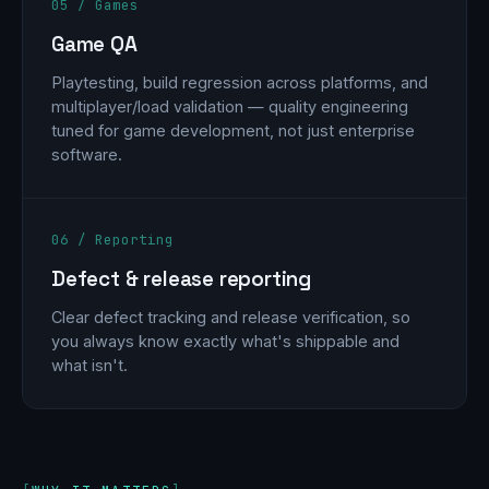
05 / Games
Game QA
Playtesting, build regression across platforms, and
multiplayer/load validation — quality engineering
tuned for game development, not just enterprise
software.
06 / Reporting
Defect & release reporting
Clear defect tracking and release verification, so
you always know exactly what's shippable and
what isn't.