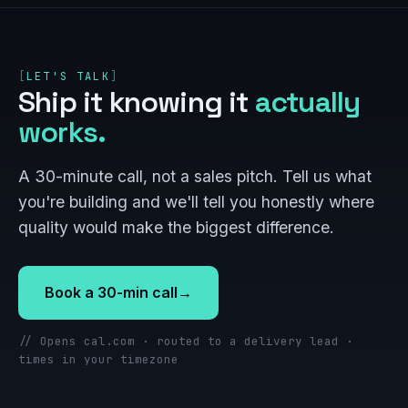
LET'S TALK
Ship it knowing it
actually
works.
A 30-minute call, not a sales pitch. Tell us what
you're building and we'll tell you honestly where
quality would make the biggest difference.
Book a 30-min call
→
// Opens cal.com · routed to a delivery lead ·
times in your timezone