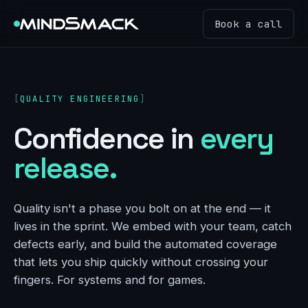
Book a call
QUALITY ENGINEERING
Confidence in
every
release.
Quality isn't a phase you bolt on at the end — it
lives in the sprint. We embed with your team, catch
defects early, and build the automated coverage
that lets you ship quickly without crossing your
fingers. For systems and for games.