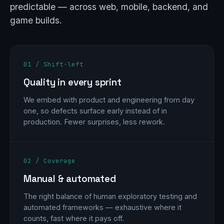
predictable — across web, mobile, backend, and
game builds.
01 / Shift-left
Quality in every sprint
We embed with product and engineering from day
one, so defects surface early instead of in
production. Fewer surprises, less rework.
02 / Coverage
Manual & automated
The right balance of human exploratory testing and
automated frameworks — exhaustive where it
counts, fast where it pays off.