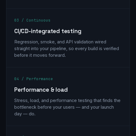
03 / Continuous
CI/CD-integrated testing
Regression, smoke, and API validation wired
straight into your pipeline, so every build is verified
before it moves forward.
04 / Performance
Performance & load
Stress, load, and performance testing that finds the
bottleneck before your users — and your launch
day — do.